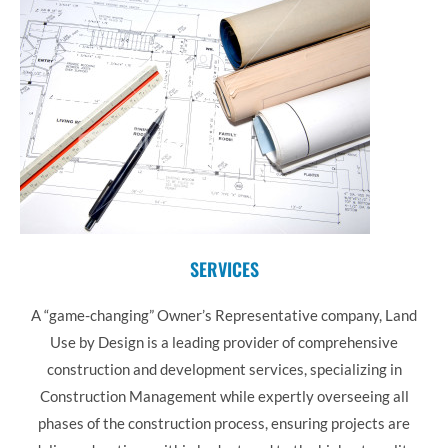
SERVICES
A “game-changing” Owner’s Representative company, Land
Use by Design is a leading provider of comprehensive
construction and development services, specializing in
Construction Management while expertly overseeing all
phases of the construction process, ensuring projects are