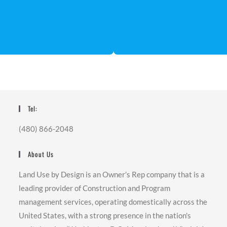
Tel:
(480) 866-2048
About Us
Land Use by Design is an Owner’s Rep company that is a
leading provider of Construction and Program
management services, operating domestically across the
United States, with a strong presence in the nation's