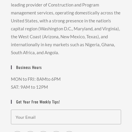
leading provider of Construction and Program
management services, operating domestically across the
United States, with a strong presence in the nation's
capital region (Washington D.C., Maryland, and Virginia),
the West Coast (Arizona, New Mexico, Texas), and
internationally in key markets such as Nigeria, Ghana,
South Africa, and Angola.
Business Hours
MON to FRI: 8AMto 6PM
SAT: 9AM to 12PM
Get Your Free Weekly Tips!