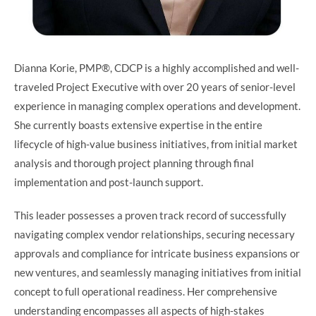
Dianna Korie, PMP®️, CDCP is a highly accomplished and well-
traveled Project Executive with over 20 years of senior-level
experience in managing complex operations and development.
She currently boasts extensive expertise in the entire
lifecycle of high-value business initiatives, from initial market
analysis and thorough project planning through final
implementation and post-launch support.
This leader possesses a proven track record of successfully
navigating complex vendor relationships, securing necessary
approvals and compliance for intricate business expansions or
new ventures, and seamlessly managing initiatives from initial
concept to full operational readiness. Her comprehensive
understanding encompasses all aspects of high-stakes