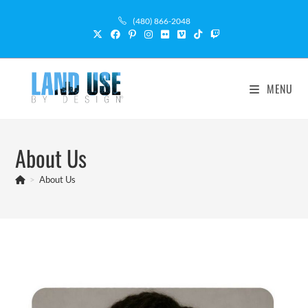
(480) 866-2048
MENU
About Us
>
About Us