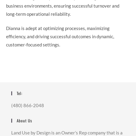
business environments, ensuring successful turnover and
long-term operational reliability.
Dianna is adept at optimizing processes, maximizing
efficiency, and driving successful outcomes in dynamic,
customer-focused settings.
Tel:
(480) 866-2048
About Us
Land Use by Design is an Owner’s Rep company that is a